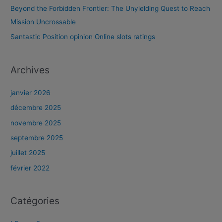
Beyond the Forbidden Frontier: The Unyielding Quest to Reach
:
Mission Uncrossable
Santastic Position opinion Online slots ratings
Archives
janvier 2026
décembre 2025
novembre 2025
septembre 2025
juillet 2025
février 2022
Catégories