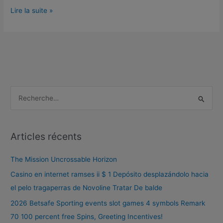
what
Lire la suite »
does
nlu
mean
8
R
e
c
h
Articles récents
e
The Mission Uncrossable Horizon
r
c
Casino en internet ramses ii $ 1 Depósito desplazándolo hacia
h
el pelo tragaperras de Novoline Tratar De balde
e
2026 Betsafe Sporting events slot games 4 symbols Remark
r
70 100 percent free Spins, Greeting Incentives!