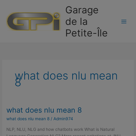
Aller
Garage
au
contenu
de la
Petite-Île
what does nlu mean
8
what does nlu mean 8
what does nlu mean 8
/
Admin974
NLP, NLU, NLG and how chatbots work What is Natural