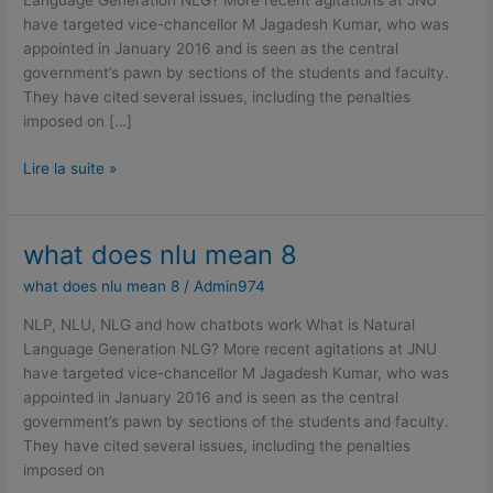
Language Generation NLG? More recent agitations at JNU
have targeted vice-chancellor M Jagadesh Kumar, who was
appointed in January 2016 and is seen as the central
government’s pawn by sections of the students and faculty.
They have cited several issues, including the penalties
imposed on […]
what
Lire la suite »
does
nlu
mean
what does nlu mean 8
8
what does nlu mean 8
/
Admin974
NLP, NLU, NLG and how chatbots work What is Natural
Language Generation NLG? More recent agitations at JNU
have targeted vice-chancellor M Jagadesh Kumar, who was
appointed in January 2016 and is seen as the central
government’s pawn by sections of the students and faculty.
They have cited several issues, including the penalties
imposed on