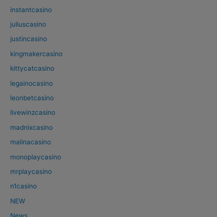
instantcasino
juliuscasino
justincasino
kingmakercasino
kittycatcasino
legainocasino
leonbetcasino
livewinzcasino
madnixcasino
malinacasino
monoplaycasino
mrplaycasino
n1casino
NEW
News