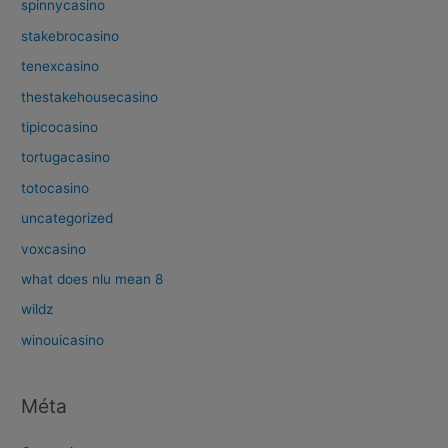
spinnycasino
stakebrocasino
tenexcasino
thestakehousecasino
tipicocasino
tortugacasino
totocasino
uncategorized
voxcasino
what does nlu mean 8
wildz
winouicasino
Méta