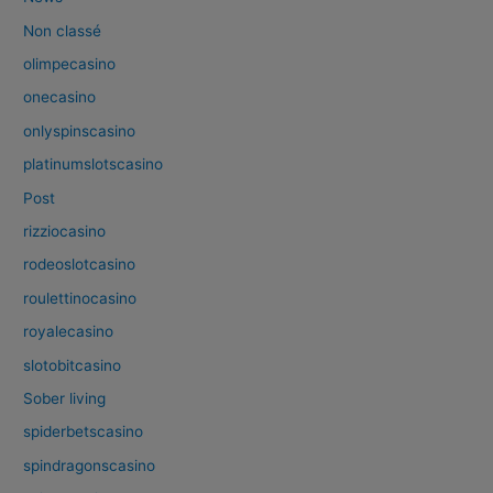
Non classé
olimpecasino
onecasino
onlyspinscasino
platinumslotscasino
Post
rizziocasino
rodeoslotcasino
roulettinocasino
royalecasino
slotobitcasino
Sober living
spiderbetscasino
spindragonscasino