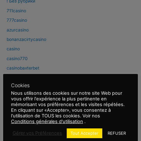
! Без рубрики
711casino
777casino
azurcasino
bonanzacirtycasino
casino
casino770
casinobaxterbet
casinobeef
Cookies
casinoboomerang
Nous utilisons des cookies sur notre site Web pour
casinocatspins
vous offrir l'expérience la plus pertinente en
mémorisant vos préférences et les visites répétées.
casinocazimbo
En cliquant sur «Accepter», vous consentez à
l'utilisation de TOUS les cookies. Voir nos
casinoclaps
Conditions générales d'utilisation
.
casinonv
Gérer vos Préférences
Tout Accepter
REFUSER
casinopinco