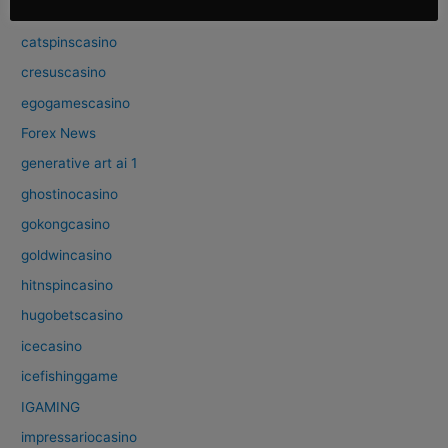
casinowazamba
catspinscasino
cresuscasino
egogamescasino
Forex News
generative art ai 1
ghostinocasino
gokongcasino
goldwincasino
hitnspincasino
hugobetscasino
icecasino
icefishinggame
IGAMING
impressariocasino